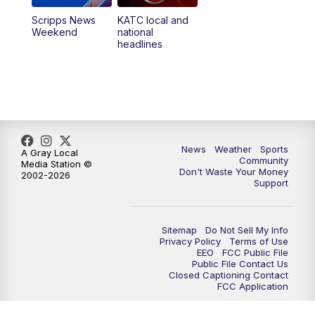
Scripps News
KATC local and
Weekend
national
headlines
News
Weather
Sports
A Gray Local
Community
Media Station ©
Don't Waste Your Money
2002-2026
Support
Sitemap
Do Not Sell My Info
Privacy Policy
Terms of Use
EEO
FCC Public File
Public File Contact Us
Closed Captioning Contact
FCC Application