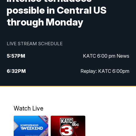
possible in Central US
through Monday
LIVE STREAM SCHEDULE
5:57
PM
KATC 6:00 pm News
6:32
PM
Replay: KATC 6:00pm
9:55
PM
KATC News at 10
10:39
PM
10:00 pm Extended newscast
Watch Live
11:00
PM
Replay: 10:00 pm Extended newscast