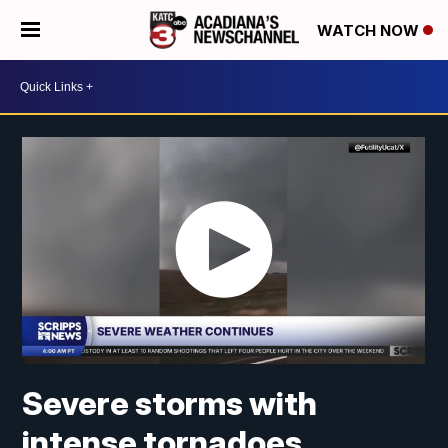
WATCH NOW
Severe storms with
intense tornadoes