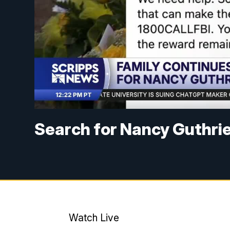
Search for Nancy Guthri
Watch Live