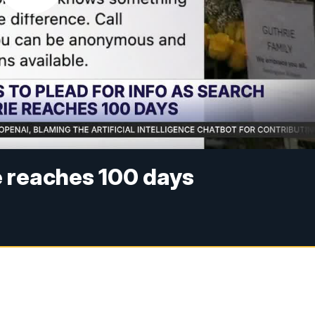
e reaches 100 days