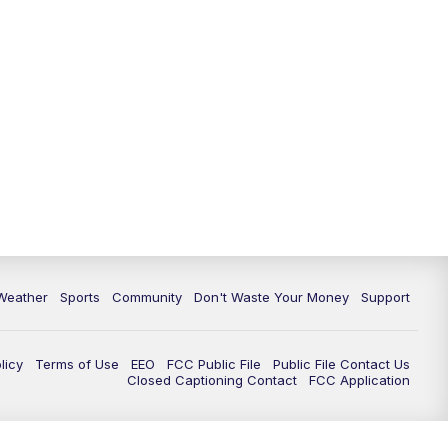
Weather
Sports
Community
Don't Waste Your Money
Support
licy
Terms of Use
EEO
FCC Public File
Public File Contact Us
Closed Captioning Contact
FCC Application