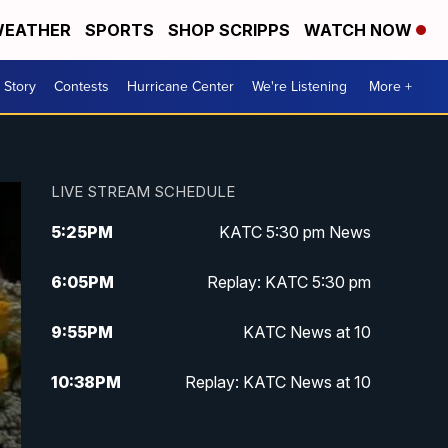
EATHER
SPORTS
SHOP SCRIPPS
WATCH NOW
 Story
Contests
Hurricane Center
We're Listening
More +
LIVE STREAM SCHEDULE
5:25
PM
KATC 5:30 pm News
6:05
PM
Replay: KATC 5:30 pm
9:55
PM
KATC News at 10
10:38
PM
Replay: KATC News at 10