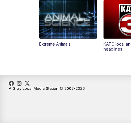
Extreme Animals
KATC local an
headlines
A Gray Local Media Station © 2002-2026