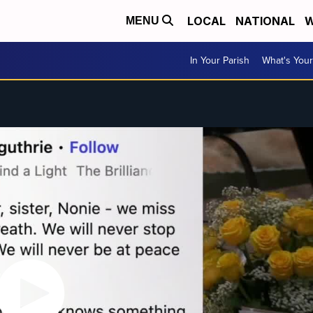
LOCAL
NATIONAL
W
MENU
In Your Parish
What's Your