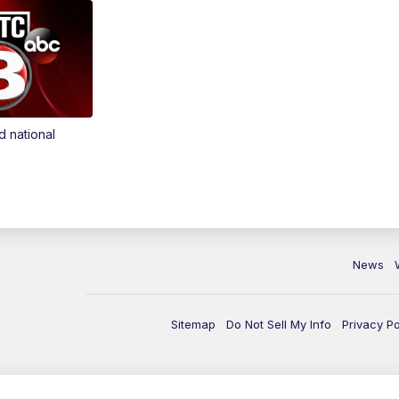
d national
News
Sitemap
Do Not Sell My Info
Privacy Po