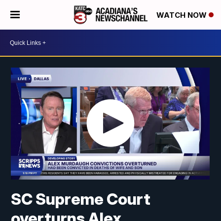
WATCH NOW
SC Supreme Court
overturns Alex