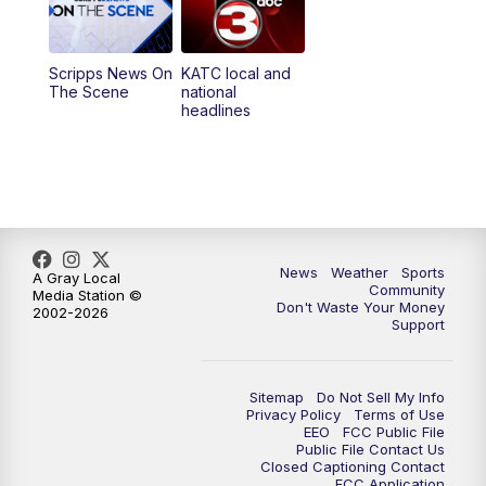
5:35
PM
Replay: KATC 5:00 pm
Scripps News On
KATC local and
5:55
PM
KATC 6:00 pm News
The Scene
national
headlines
6:35
PM
Replay: KATC 6:00 pm
9:55
PM
KATC News at 10
10:38
PM
Replay: KATC News at 10
News
Weather
Sports
A Gray Local
Community
Media Station ©
Don't Waste Your Money
2002-2026
Support
Sitemap
Do Not Sell My Info
Privacy Policy
Terms of Use
EEO
FCC Public File
Public File Contact Us
Closed Captioning Contact
FCC Application