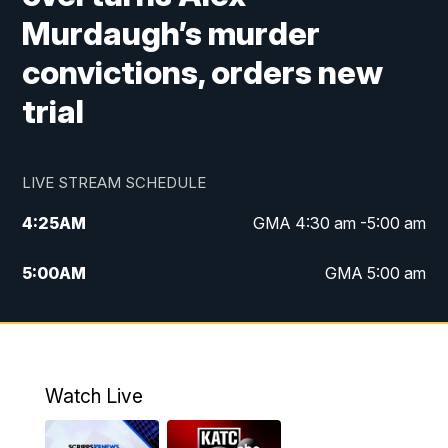
Murdaugh’s murder
convictions, orders new
trial
LIVE STREAM SCHEDULE
4:25
AM
GMA 4:30 am -5:00 am
5:00
AM
GMA 5:00 am
6:00
AM
GMA 6:00 am
7:00
AM
Replay: GMA 6:00
Watch Live
4:55
PM
KATC 5:00 pm News