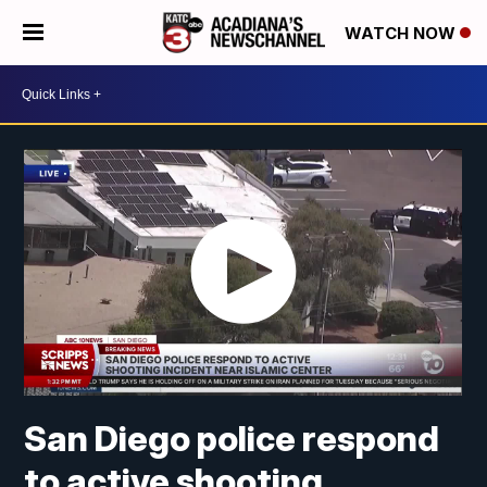
WATCH NOW
San Diego police respond
to active shooting