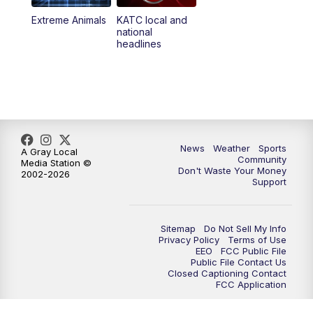
Extreme Animals
KATC local and
national
headlines
News
Weather
Sports
A Gray Local
Community
Media Station ©
Don't Waste Your Money
2002-2026
Support
Sitemap
Do Not Sell My Info
Privacy Policy
Terms of Use
EEO
FCC Public File
Public File Contact Us
Closed Captioning Contact
FCC Application