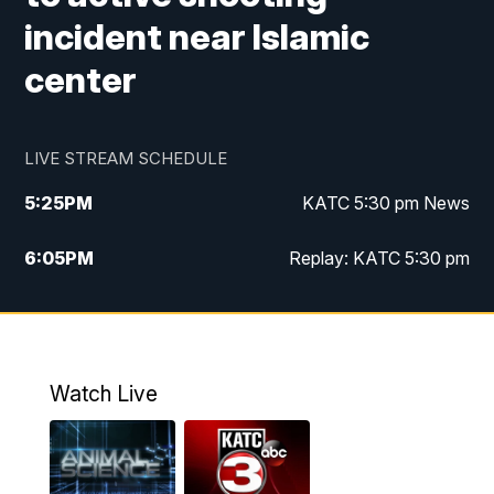
incident near Islamic
center
LIVE STREAM SCHEDULE
5:25
PM
KATC 5:30 pm News
6:05
PM
Replay: KATC 5:30 pm
9:55
PM
KATC News at 10
10:38
PM
Replay: KATC News at 10
Watch Live