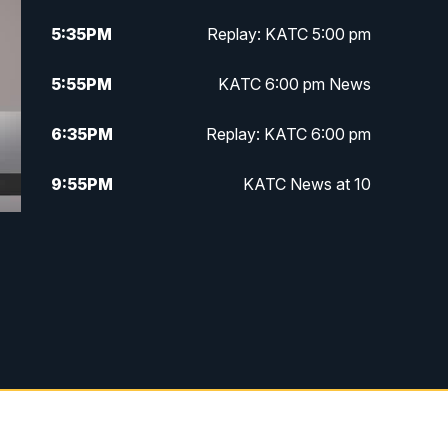
5:35
PM
Replay: KATC 5:00 pm
5:55
PM
KATC 6:00 pm News
6:35
PM
Replay: KATC 6:00 pm
9:55
PM
KATC News at 10
10:38
PM
Replay: KATC News at 10