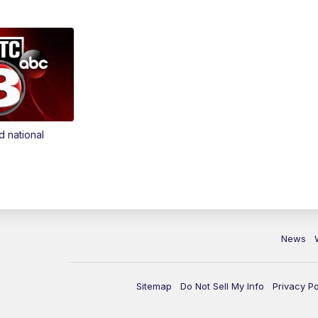
d national
News
Sitemap
Do Not Sell My Info
Privacy Po