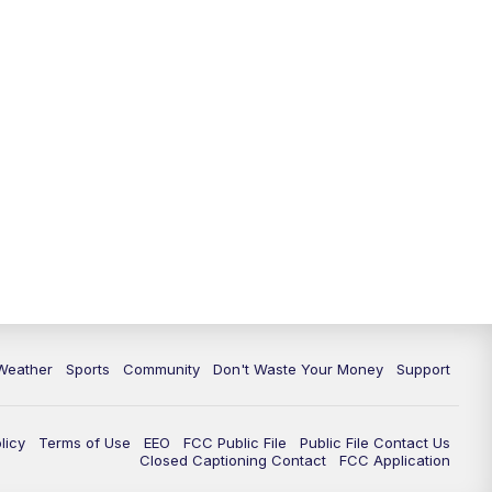
Weather
Sports
Community
Don't Waste Your Money
Support
licy
Terms of Use
EEO
FCC Public File
Public File Contact Us
Closed Captioning Contact
FCC Application