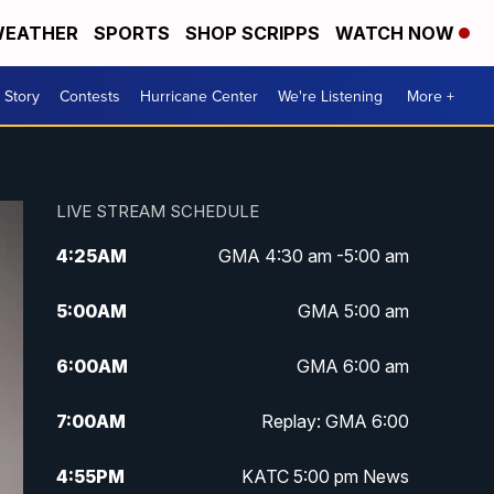
EATHER
SPORTS
SHOP SCRIPPS
WATCH NOW
 Story
Contests
Hurricane Center
We're Listening
More +
LIVE STREAM SCHEDULE
4:25
AM
GMA 4:30 am -5:00 am
5:00
AM
GMA 5:00 am
6:00
AM
GMA 6:00 am
7:00
AM
Replay: GMA 6:00
4:55
PM
KATC 5:00 pm News