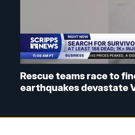
Rescue teams race to fin
earthquakes devastate 