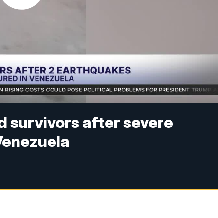
d survivors after severe
Venezuela