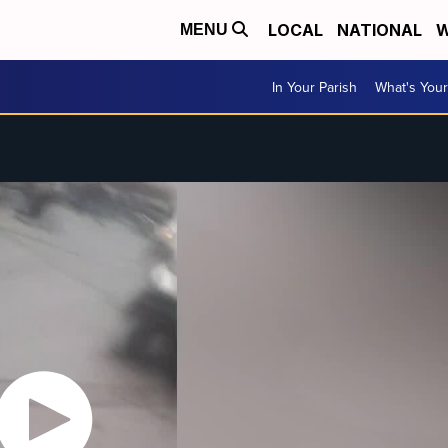
LOCAL
NATIONAL
W
MENU
In Your Parish
What's Your