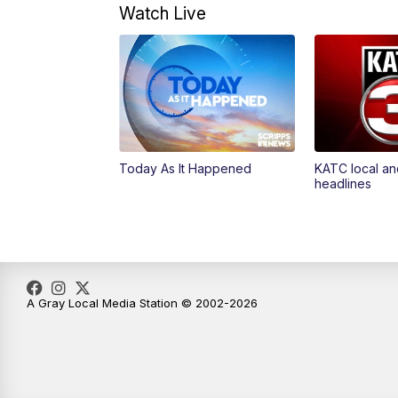
Watch Live
Today As It Happened
KATC local an
headlines
A Gray Local Media Station © 2002-2026