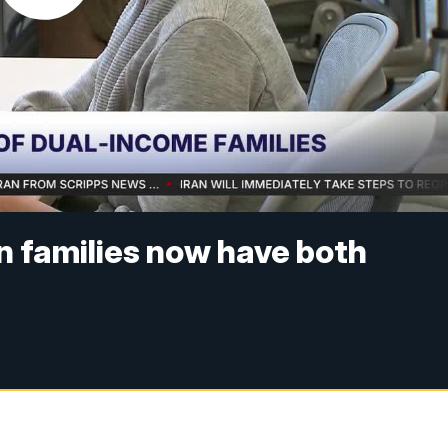
n families now have both