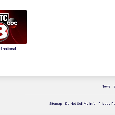
d national
News
Sitemap
Do Not Sell My Info
Privacy Po