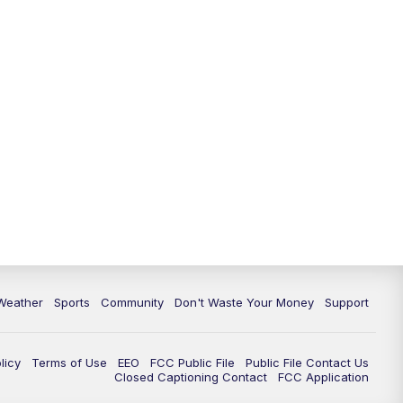
Weather
Sports
Community
Don't Waste Your Money
Support
licy
Terms of Use
EEO
FCC Public File
Public File Contact Us
Closed Captioning Contact
FCC Application