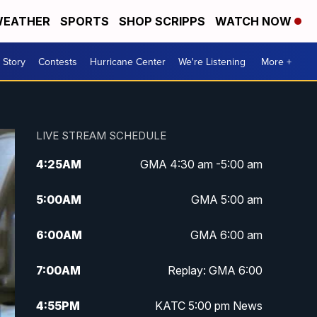
EATHER
SPORTS
SHOP SCRIPPS
WATCH NOW
 Story
Contests
Hurricane Center
We're Listening
More +
LIVE STREAM SCHEDULE
4:25
AM
GMA 4:30 am -5:00 am
5:00
AM
GMA 5:00 am
6:00
AM
GMA 6:00 am
7:00
AM
Replay: GMA 6:00
4:55
PM
KATC 5:00 pm News