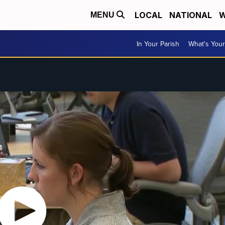
LOCAL
NATIONAL
W
MENU
In Your Parish
What's Your