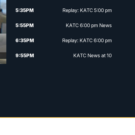
5:35
PM
Replay: KATC 5:00 pm
5:55
PM
KATC 6:00 pm News
6:35
PM
Replay: KATC 6:00 pm
9:55
PM
KATC News at 10
10:38
PM
Replay: KATC News at 10