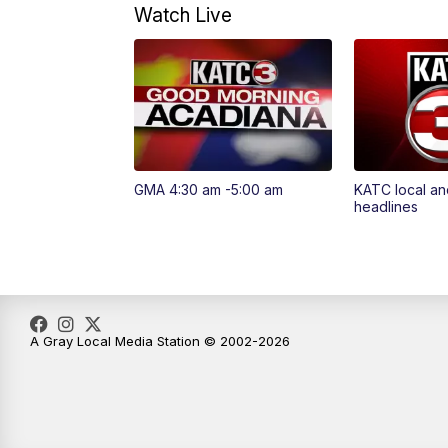
Watch Live
GMA 4:30 am -5:00 am
KATC local an
headlines
A Gray Local Media Station © 2002-2026