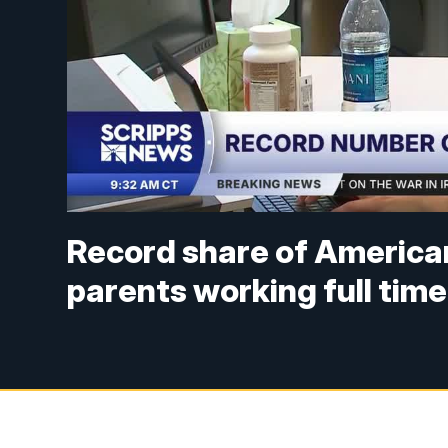
Record share of America
parents working full time