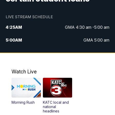
LIVE STREAM SCHEDULE
4:25
AM
GMA 4:30 am -5:00 am
5:00
AM
GMA 5:00 am
6:00
AM
GMA 6:00 am
7:00
AM
Replay: GMA 6:00
Watch Live
4:55
PM
KATC 5:00 pm News
5:35
PM
Replay: KATC 5:00 pm
Morning Rush
KATC local and
5:55
PM
KATC 6:00 pm News
national
headlines