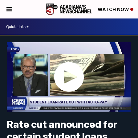
WATCH NOW
Rate cut announced for
certain student loans