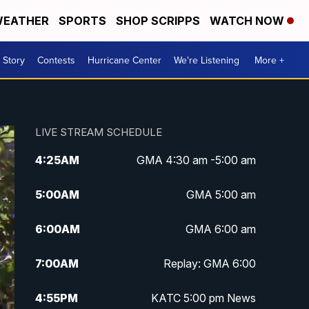
EATHER
SPORTS
SHOP SCRIPPS
WATCH NOW
 Story
Contests
Hurricane Center
We're Listening
More +
LIVE STREAM SCHEDULE
4:25
AM
GMA 4:30 am -5:00 am
5:00
AM
GMA 5:00 am
6:00
AM
GMA 6:00 am
7:00
AM
Replay: GMA 6:00
4:55
PM
KATC 5:00 pm News