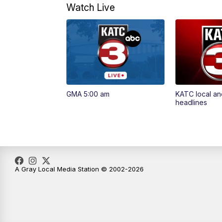
Watch Live
GMA 5:00 am
KATC local an
headlines
A Gray Local Media Station © 2002-2026