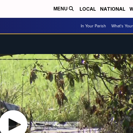
LOCAL
NATIONAL
W
MENU
In Your Parish
What's Your