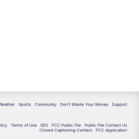
Weather
Sports
Community
Don't Waste Your Money
Support
licy
Terms of Use
EEO
FCC Public File
Public File Contact Us
Closed Captioning Contact
FCC Application