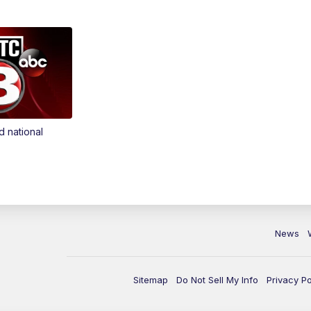
d national
News
Sitemap
Do Not Sell My Info
Privacy Po