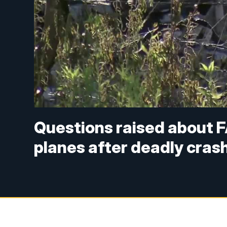
Questions raised about F
planes after deadly cras