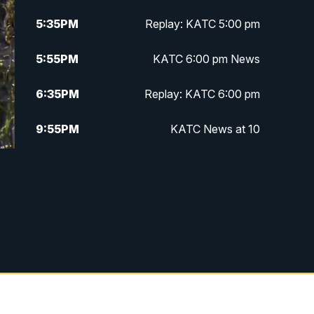
5:35
PM
Replay: KATC 5:00 pm
5:55
PM
KATC 6:00 pm News
6:35
PM
Replay: KATC 6:00 pm
9:55
PM
KATC News at 10
10:38
PM
Replay: KATC News at 10