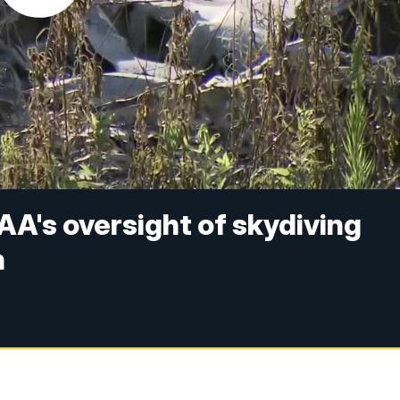
AA's oversight of skydiving
h