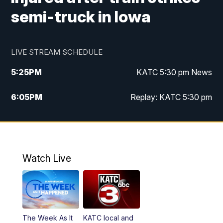
semi-truck in Iowa
LIVE STREAM SCHEDULE
5:25
PM
KATC 5:30 pm News
6:05
PM
Replay: KATC 5:30 pm
9:55
PM
KATC News at 10
10:38
PM
Replay: KATC News at 10
Watch Live
The Week As It
KATC local and