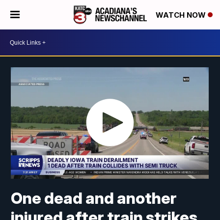
WATCH NOW
One dead and another
injured after train strikes