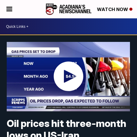
WATCH NOW
Oil prices hit three-month
lows on US-Iran