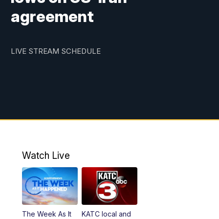
agreement
LIVE STREAM SCHEDULE
Watch Live
The Week As It
KATC local and