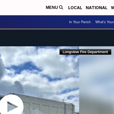
LOCAL
NATIONAL
W
MENU
In Your Parish
What's Your