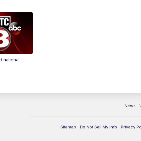
d national
News
Sitemap
Do Not Sell My Info
Privacy Po