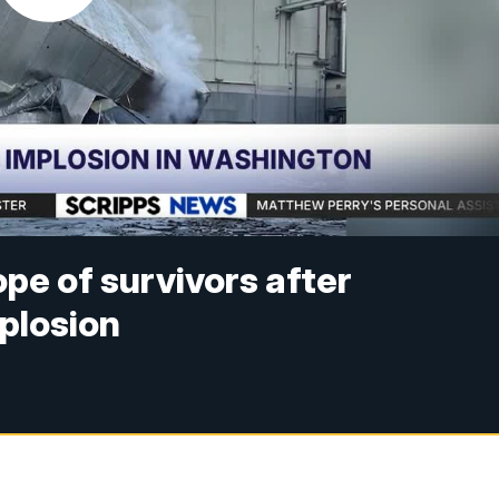
ope of survivors after
plosion