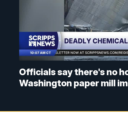
Officials say there's no h
Washington paper mill im