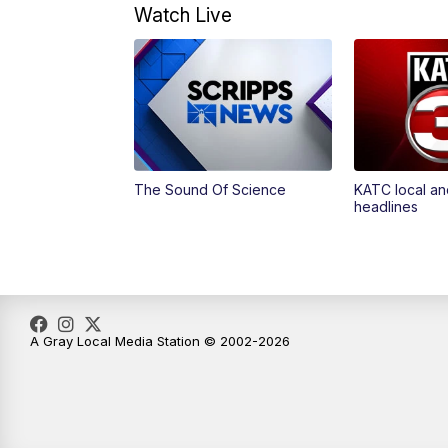
Watch Live
The Sound Of Science
KATC local an
headlines
A Gray Local Media Station © 2002-2026