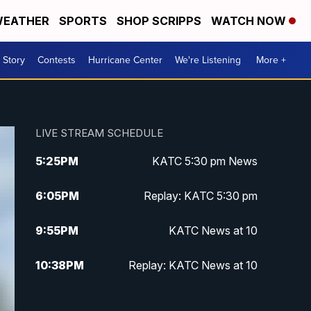
EATHER
SPORTS
SHOP SCRIPPS
WATCH NOW
 Story
Contests
Hurricane Center
We're Listening
More +
LIVE STREAM SCHEDULE
5:25
PM
KATC 5:30 pm News
6:05
PM
Replay: KATC 5:30 pm
9:55
PM
KATC News at 10
10:38
PM
Replay: KATC News at 10