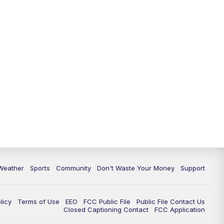
Weather
Sports
Community
Don't Waste Your Money
Support
licy
Terms of Use
EEO
FCC Public File
Public File Contact Us
Closed Captioning Contact
FCC Application