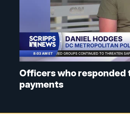
Officers who responded t
payments