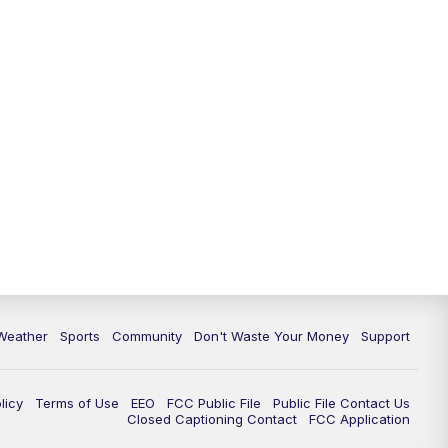
Weather
Sports
Community
Don't Waste Your Money
Support
licy
Terms of Use
EEO
FCC Public File
Public File Contact Us
Closed Captioning Contact
FCC Application