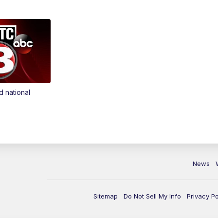
d national
News
Sitemap
Do Not Sell My Info
Privacy Po