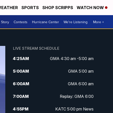
EATHER
SPORTS
SHOP SCRIPPS
WATCH NOW
 Story
Contests
Hurricane Center
We're Listening
More +
LIVE STREAM SCHEDULE
4:25
AM
GMA 4:30 am -5:00 am
5:00
AM
GMA 5:00 am
6:00
AM
GMA 6:00 am
7:00
AM
Replay: GMA 6:00
4:55
PM
KATC 5:00 pm News