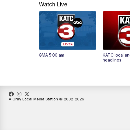
Watch Live
GMA 5:00 am
KATC local an
headlines
A Gray Local Media Station © 2002-2026