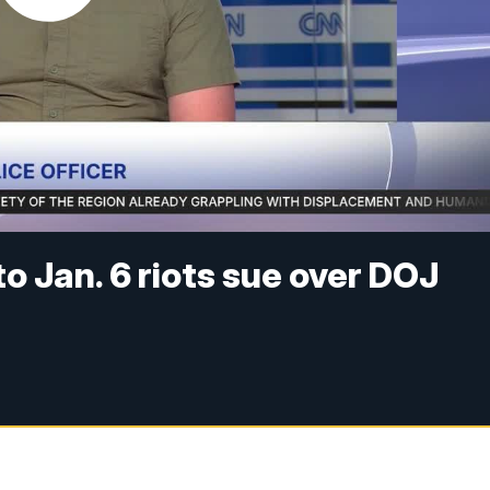
o Jan. 6 riots sue over DOJ