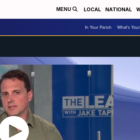
LOCAL
NATIONAL
W
MENU
In Your Parish
What's Your