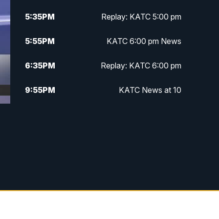
5:35
PM
Replay: KATC 5:00 pm
5:55
PM
KATC 6:00 pm News
6:35
PM
Replay: KATC 6:00 pm
9:55
PM
KATC News at 10
10:38
PM
Replay: KATC News at 10