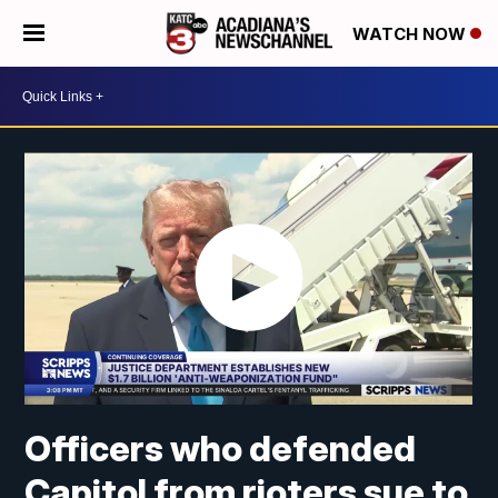
WATCH NOW
Officers who defended
Capitol from rioters sue to