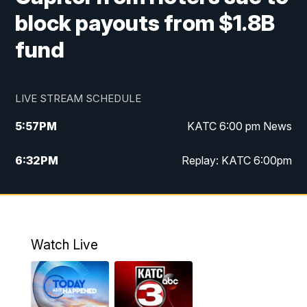
block payouts from $1.8B
fund
LIVE STREAM SCHEDULE
5:57
PM
KATC 6:00 pm News
6:32
PM
Replay: KATC 6:00pm
9:55
PM
KATC News at 10
10:39
PM
10:00 pm Extended newscast
Watch Live
11:00
PM
Replay: 10:00 pm Extended newscast