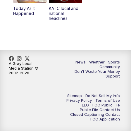
Today As It
KATC local and
Happened
national
headlines
News
Weather
Sports
A Gray Local
Community
Media Station ©
Don't Waste Your Money
2002-2026
Support
Sitemap
Do Not Sell My Info
Privacy Policy
Terms of Use
EEO
FCC Public File
Public File Contact Us
Closed Captioning Contact
FCC Application