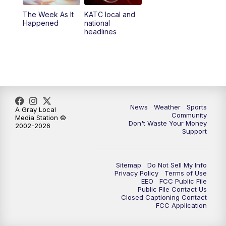
The Week As It
KATC local and
Happened
national
headlines
News
Weather
Sports
A Gray Local
Community
Media Station ©
Don't Waste Your Money
2002-2026
Support
Sitemap
Do Not Sell My Info
Privacy Policy
Terms of Use
EEO
FCC Public File
Public File Contact Us
Closed Captioning Contact
FCC Application