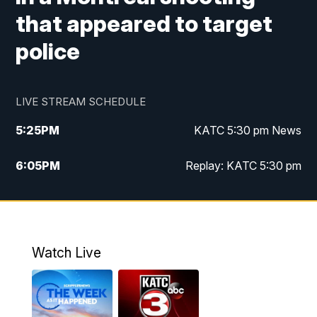
that appeared to target
police
LIVE STREAM SCHEDULE
5:25
PM
KATC 5:30 pm News
6:05
PM
Replay: KATC 5:30 pm
9:55
PM
KATC News at 10
10:38
PM
Replay: KATC News at 10
Watch Live