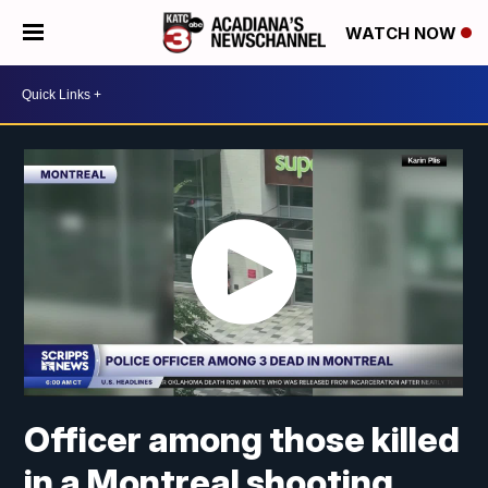
WATCH NOW
Officer among those killed
in a Montreal shooting