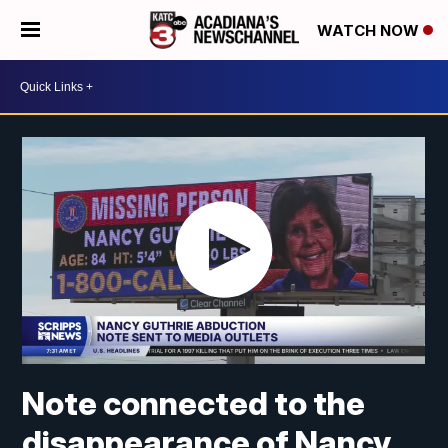
WATCH NOW
Note connected to the
disappearance of Nancy