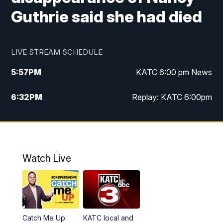
Guthrie said she had died
LIVE STREAM SCHEDULE
5:57
PM
KATC 6:00 pm News
6:32
PM
Replay: KATC 6:00pm
9:55
PM
KATC News at 10
10:39
PM
10:00 pm Extended newscast
Watch Live
11:00
PM
Replay: 10:00 pm Extended newscast
Catch Me Up
KATC local and