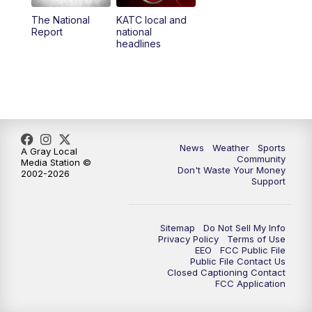
The National
KATC local and
5:55
PM
KATC 6:00 pm News
Report
national
headlines
6:35
PM
Replay: KATC 6:00 pm
9:55
PM
KATC News at 10
10:38
PM
Replay: KATC News at 10
News
Weather
Sports
A Gray Local
Community
Media Station ©
Don't Waste Your Money
2002-2026
Support
Sitemap
Do Not Sell My Info
Privacy Policy
Terms of Use
EEO
FCC Public File
Public File Contact Us
Closed Captioning Contact
FCC Application