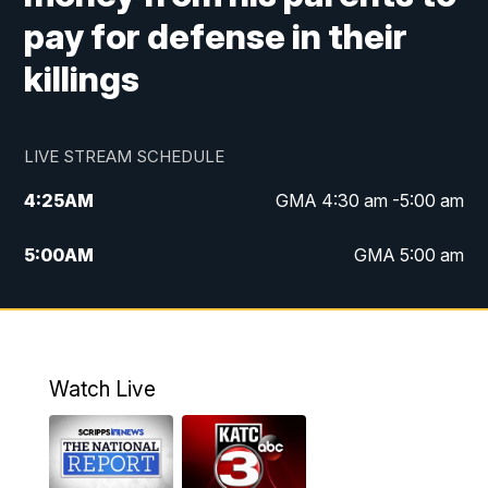
pay for defense in their
killings
LIVE STREAM SCHEDULE
4:25
AM
GMA 4:30 am -5:00 am
5:00
AM
GMA 5:00 am
6:00
AM
GMA 6:00 am
7:00
AM
Replay: GMA 6:00
Watch Live
4:55
PM
KATC 5:00 pm News
5:35
PM
Replay: KATC 5:00 pm