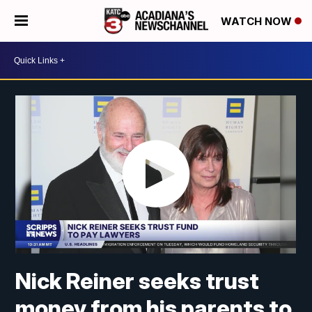
WATCH NOW
Nick Reiner seeks trust
money from his parents to