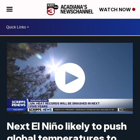
WATCH NOW
Next El Niño likely to push
global temperatures to