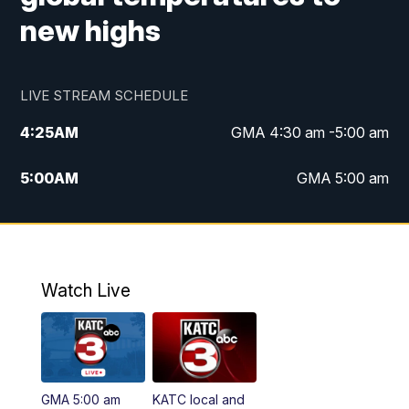
new highs
LIVE STREAM SCHEDULE
4:25
AM
GMA 4:30 am -5:00 am
5:00
AM
GMA 5:00 am
6:00
AM
GMA 6:00 am
7:00
AM
Replay: GMA 6:00
Watch Live
4:55
PM
KATC 5:00 pm News
5:35
PM
Replay: KATC 5:00 pm
GMA 5:00 am
KATC local and
5:55
PM
KATC 6:00 pm News