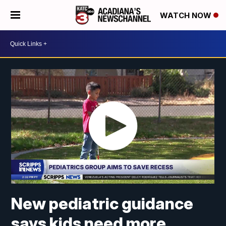
WATCH NOW
New pediatric guidance
says kids need more