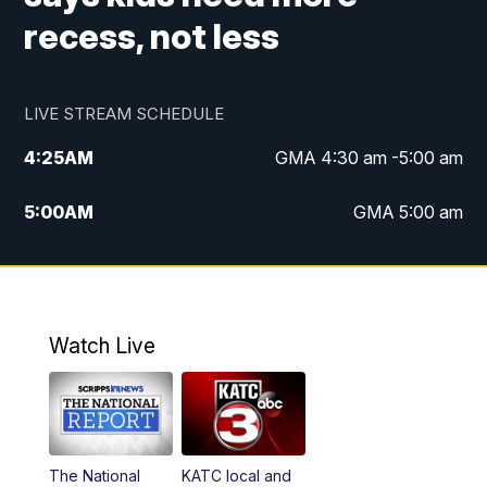
recess, not less
LIVE STREAM SCHEDULE
4:25
AM
GMA 4:30 am -5:00 am
5:00
AM
GMA 5:00 am
6:00
AM
GMA 6:00 am
7:00
AM
Replay: GMA 6:00
Watch Live
4:55
PM
KATC 5:00 pm News
5:35
PM
Replay: KATC 5:00 pm
The National
KATC local and
5:55
PM
KATC 6:00 pm News