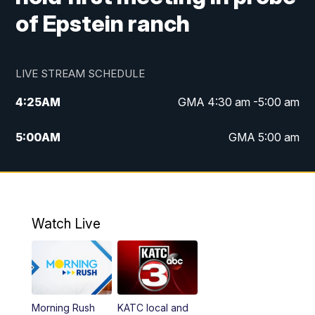
of Epstein ranch
LIVE STREAM SCHEDULE
4:25
AM
GMA 4:30 am -5:00 am
5:00
AM
GMA 5:00 am
6:00
AM
GMA 6:00 am
7:00
AM
Replay: GMA 6:00
Watch Live
4:55
PM
KATC 5:00 pm News
5:35
PM
Replay: KATC 5:00 pm
Morning Rush
KATC local and
5:55
PM
KATC 6:00 pm News