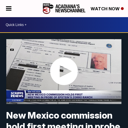
WATCH NOW
New Mexico commission
hold first meeting in probe