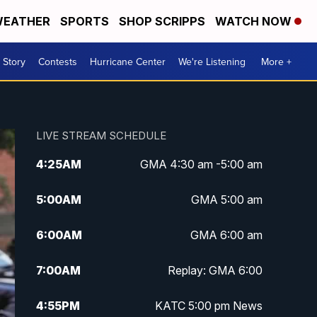
EATHER
SPORTS
SHOP SCRIPPS
WATCH NOW
 Story
Contests
Hurricane Center
We're Listening
More +
LIVE STREAM SCHEDULE
4:25
AM
GMA 4:30 am -5:00 am
5:00
AM
GMA 5:00 am
6:00
AM
GMA 6:00 am
7:00
AM
Replay: GMA 6:00
4:55
PM
KATC 5:00 pm News