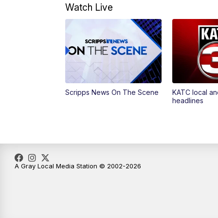
Watch Live
Scripps News On The Scene
KATC local an
headlines
A Gray Local Media Station © 2002-2026