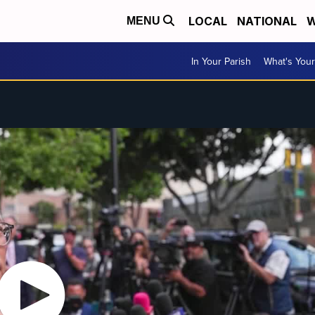
LOCAL
NATIONAL
W
MENU
In Your Parish
What's Your