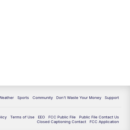
Weather
Sports
Community
Don't Waste Your Money
Support
licy
Terms of Use
EEO
FCC Public File
Public File Contact Us
Closed Captioning Contact
FCC Application