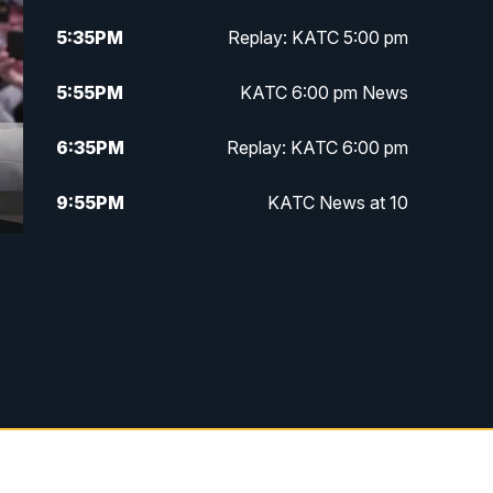
5:35
PM
Replay: KATC 5:00 pm
5:55
PM
KATC 6:00 pm News
6:35
PM
Replay: KATC 6:00 pm
9:55
PM
KATC News at 10
10:38
PM
Replay: KATC News at 10