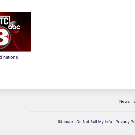
d national
News
Sitemap
Do Not Sell My Info
Privacy Po