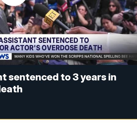
t sentenced to 3 years in
 death