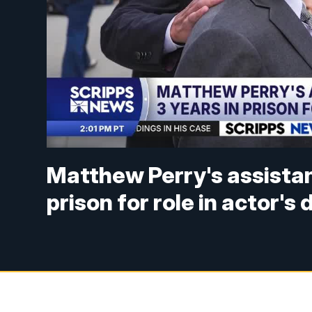
Matthew Perry's assistan
prison for role in actor's