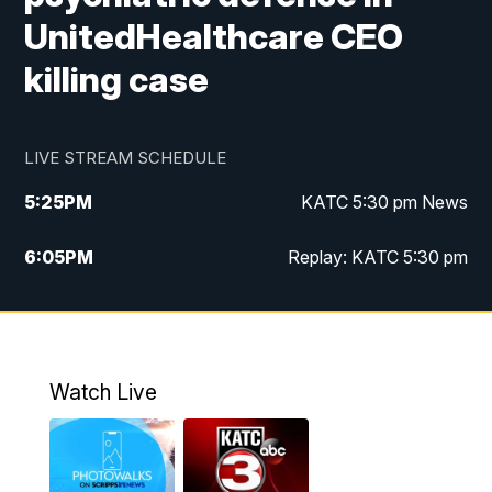
UnitedHealthcare CEO
killing case
LIVE STREAM SCHEDULE
5:25
PM
KATC 5:30 pm News
6:05
PM
Replay: KATC 5:30 pm
9:55
PM
KATC News at 10
10:38
PM
Replay: KATC News at 10
Watch Live