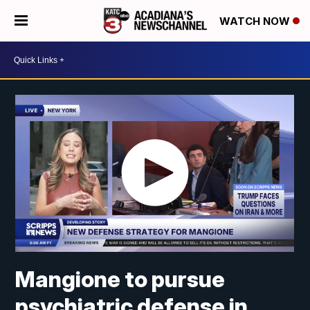
WATCH NOW
Mangione to pursue
psychiatric defense in