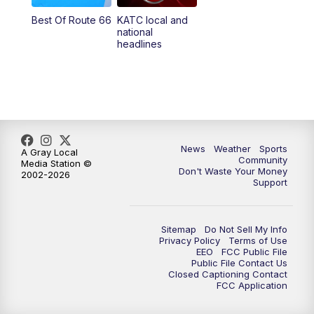
Best Of Route 66
KATC local and
national
headlines
News
Weather
Sports
A Gray Local
Community
Media Station ©
Don't Waste Your Money
2002-2026
Support
Sitemap
Do Not Sell My Info
Privacy Policy
Terms of Use
EEO
FCC Public File
Public File Contact Us
Closed Captioning Contact
FCC Application