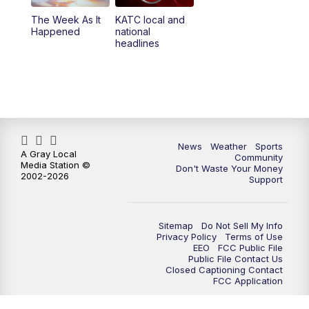
The Week As It
KATC local and
Happened
national
headlines
News
Weather
Sports
A Gray Local
Community
Media Station ©
Don't Waste Your Money
2002-2026
Support
Sitemap
Do Not Sell My Info
Privacy Policy
Terms of Use
EEO
FCC Public File
Public File Contact Us
Closed Captioning Contact
FCC Application