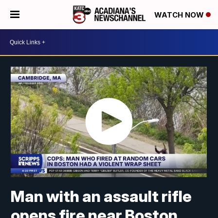
WATCH NOW
Man with an assault rifle
opens fire near Boston,