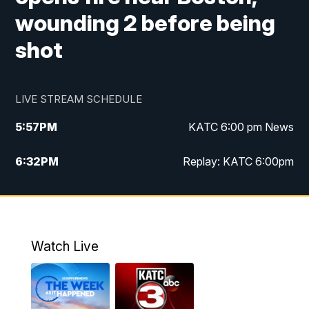
wounding 2 before being
shot
LIVE STREAM SCHEDULE
5:57
PM
KATC 6:00 pm News
6:32
PM
Replay: KATC 6:00pm
9:55
PM
KATC News at 10
10:39
PM
10:00 pm Extended newscast
Watch Live
11:00
PM
Replay: 10:00 pm Extended newscast