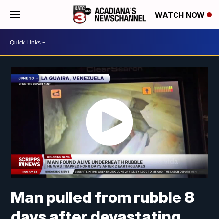
WATCH NOW
Man pulled from rubble 8
days after devastating