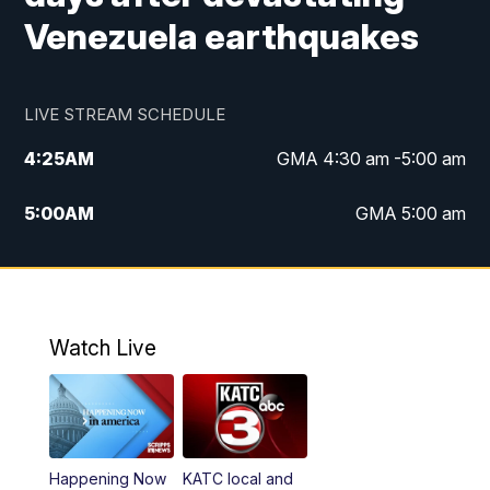
Venezuela earthquakes
LIVE STREAM SCHEDULE
4:25
AM
GMA 4:30 am -5:00 am
5:00
AM
GMA 5:00 am
6:00
AM
GMA 6:00 am
7:00
AM
Replay: GMA 6:00
Watch Live
4:55
PM
KATC 5:00 pm News
5:35
PM
Replay: KATC 5:00 pm
Happening Now
KATC local and
5:55
PM
KATC 6:00 pm News