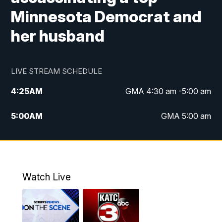
Minnesota Democrat and
her husband
LIVE STREAM SCHEDULE
4:25
AM
GMA 4:30 am -5:00 am
5:00
AM
GMA 5:00 am
6:00
AM
GMA 6:00 am
7:00
AM
Replay: GMA 6:00
Watch Live
4:55
PM
KATC 5:00 pm News
5:35
PM
Replay: KATC 5:00 pm