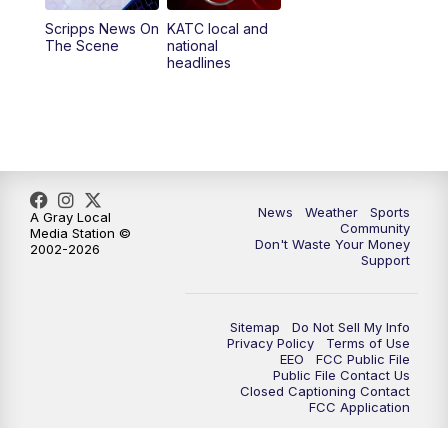
Scripps News On
KATC local and
5:55
PM
KATC 6:00 pm News
The Scene
national
headlines
6:35
PM
Replay: KATC 6:00 pm
9:55
PM
KATC News at 10
10:38
PM
Replay: KATC News at 10
News
Weather
Sports
A Gray Local
Community
Media Station ©
Don't Waste Your Money
2002-2026
Support
Sitemap
Do Not Sell My Info
Privacy Policy
Terms of Use
EEO
FCC Public File
Public File Contact Us
Closed Captioning Contact
FCC Application