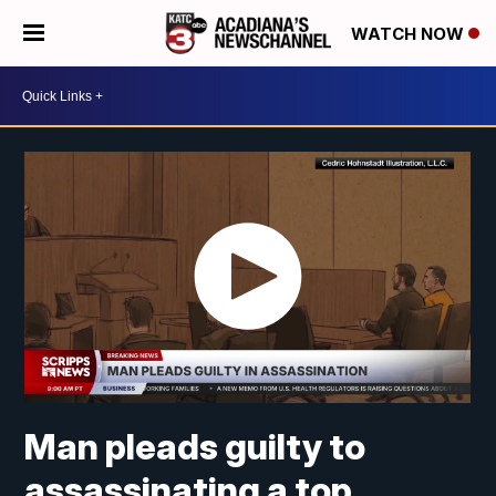
WATCH NOW
Man pleads guilty to
assassinating a top