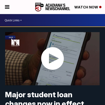
WATCH NOW
Major student loan
changes now in effect.