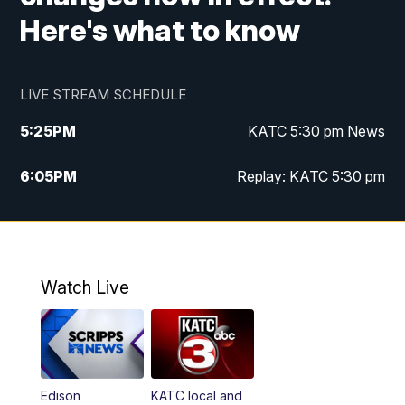
Here's what to know
LIVE STREAM SCHEDULE
5:25
PM
KATC 5:30 pm News
6:05
PM
Replay: KATC 5:30 pm
9:55
PM
KATC News at 10
10:38
PM
Replay: KATC News at 10
Watch Live
Edison
KATC local and