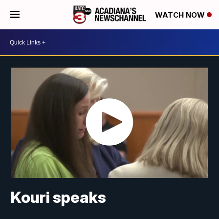
WATCH NOW
Kouri speaks