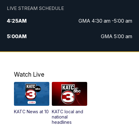
LIVE STREAM SCHEDULE
4:25
AM
GMA 4:30 am -5:00 am
5:00
AM
GMA 5:00 am
6:00
AM
GMA 6:00 am
7:00
AM
Replay: GMA 6:00
Watch Live
4:55
PM
KATC 5:00 pm News
5:35
PM
Replay: KATC 5:00 pm
KATC News at 10
KATC local and
5:55
PM
KATC 6:00 pm News
national
headlines
6:35
PM
Replay: KATC 6:00 pm