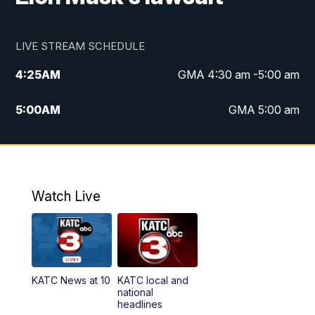
LIVE STREAM SCHEDULE
4:25
AM
GMA 4:30 am -5:00 am
5:00
AM
GMA 5:00 am
6:00
AM
GMA 6:00 am
7:00
AM
Replay: GMA 6:00
Watch Live
4:55
PM
KATC 5:00 pm News
5:35
PM
Replay: KATC 5:00 pm
KATC News at 10
KATC local and
5:55
PM
KATC 6:00 pm News
national
headlines