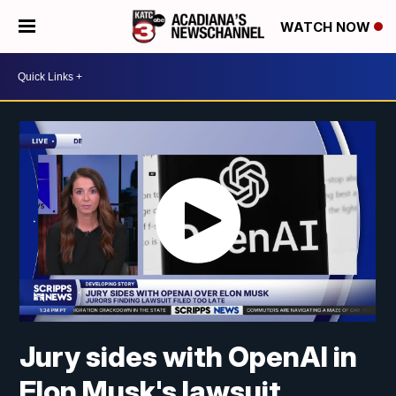
WATCH NOW
Jury sides with OpenAI in
Elon Musk's lawsuit