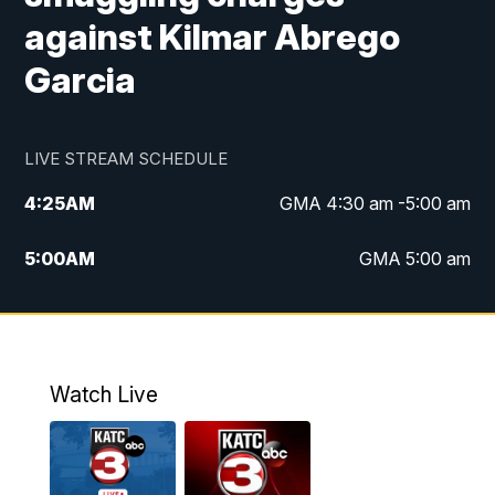
against Kilmar Abrego
Garcia
LIVE STREAM SCHEDULE
4:25
AM
GMA 4:30 am -5:00 am
5:00
AM
GMA 5:00 am
6:00
AM
GMA 6:00 am
7:00
AM
Replay: GMA 6:00
Watch Live
4:55
PM
KATC 5:00 pm News
5:35
PM
Replay: KATC 5:00 pm