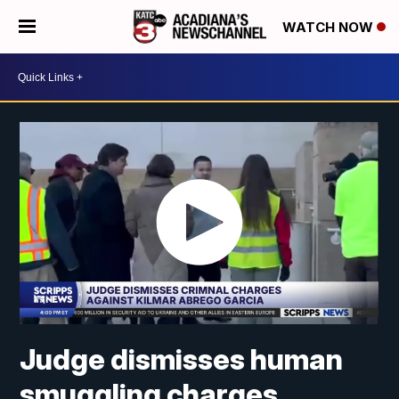
WATCH NOW
Judge dismisses human
smuggling charges