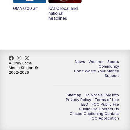
GMA 6:00 am
KATC local and
5:55
PM
KATC 6:00 pm News
national
headlines
6:35
PM
Replay: KATC 6:00 pm
9:55
PM
KATC News at 10
10:38
PM
Replay: KATC News at 10
News
Weather
Sports
A Gray Local
Community
Media Station ©
Don't Waste Your Money
2002-2026
Support
Sitemap
Do Not Sell My Info
Privacy Policy
Terms of Use
EEO
FCC Public File
Public File Contact Us
Closed Captioning Contact
FCC Application