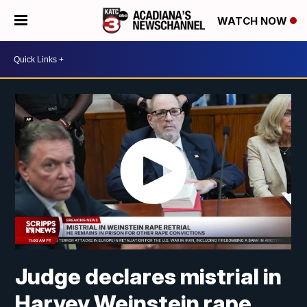
WATCH NOW
Judge declares mistrial in
Harvey Weinstein rape