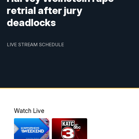
retrial after jury
deadlocks
LIVE STREAM SCHEDULE
Watch Live