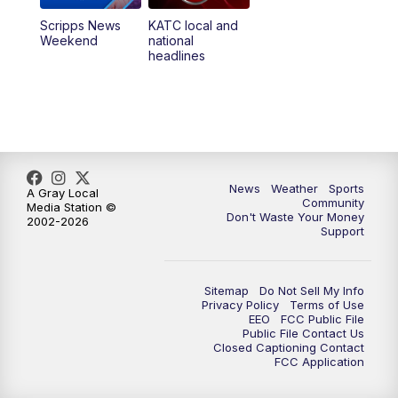
Scripps News
KATC local and
Weekend
national
headlines
News
Weather
Sports
A Gray Local
Community
Media Station ©
Don't Waste Your Money
2002-2026
Support
Sitemap
Do Not Sell My Info
Privacy Policy
Terms of Use
EEO
FCC Public File
Public File Contact Us
Closed Captioning Contact
FCC Application