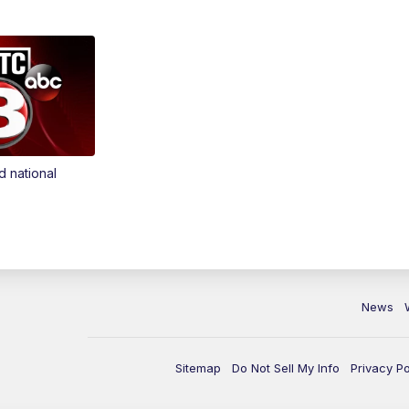
d national
News
Sitemap
Do Not Sell My Info
Privacy Po