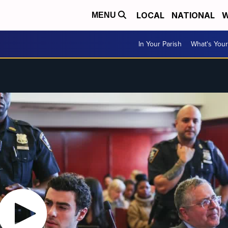
LOCAL
NATIONAL
W
MENU
In Your Parish
What's Your