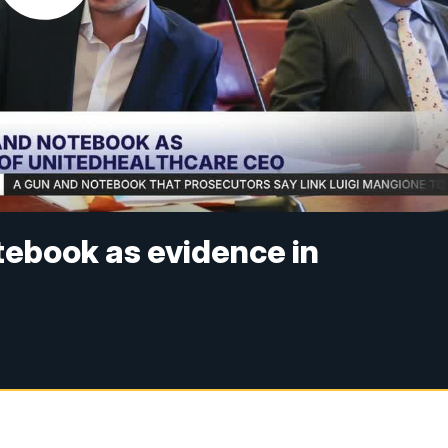
tebook as evidence in