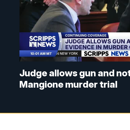
Judge allows gun and no
Mangione murder trial