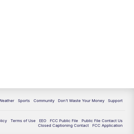
Weather
Sports
Community
Don't Waste Your Money
Support
licy
Terms of Use
EEO
FCC Public File
Public File Contact Us
Closed Captioning Contact
FCC Application