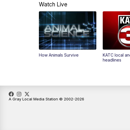
Watch Live
How Animals Survive
KATC local an
headlines
A Gray Local Media Station © 2002-2026