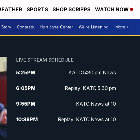
EATHER
SPORTS
SHOP SCRIPPS
WATCH NOW
 Story
Contests
Hurricane Center
We're Listening
More +
LIVE STREAM SCHEDULE
5:25
PM
KATC 5:30 pm News
6:05
PM
Replay: KATC 5:30 pm
9:55
PM
KATC News at 10
10:38
PM
Replay: KATC News at 10