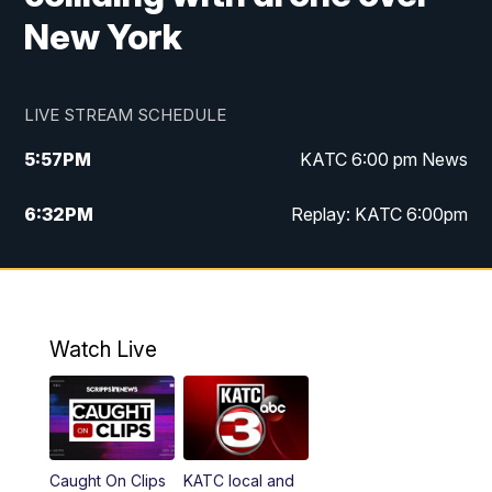
New York
LIVE STREAM SCHEDULE
5:57
PM
KATC 6:00 pm News
6:32
PM
Replay: KATC 6:00pm
9:55
PM
KATC News at 10
10:39
PM
10:00 pm Extended newscast
Watch Live
11:00
PM
Replay: 10:00 pm Extended newscast
Caught On Clips
KATC local and