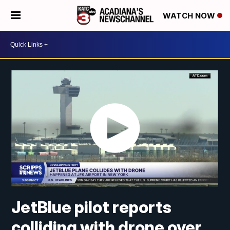
WATCH NOW
JetBlue pilot reports
colliding with drone over