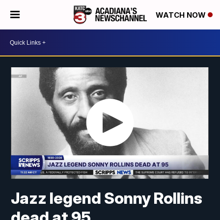
WATCH NOW
Jazz legend Sonny Rollins
dead at 95