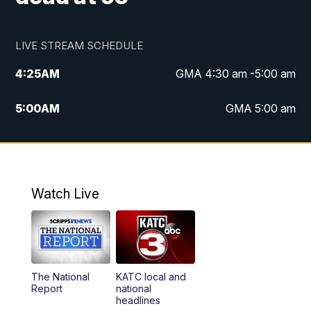
LIVE STREAM SCHEDULE
4:25
AM
GMA 4:30 am -5:00 am
5:00
AM
GMA 5:00 am
6:00
AM
GMA 6:00 am
7:00
AM
Replay: GMA 6:00
Watch Live
4:55
PM
KATC 5:00 pm News
5:35
PM
Replay: KATC 5:00 pm
The National
KATC local and
5:55
PM
KATC 6:00 pm News
Report
national
headlines