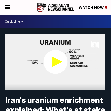
WATCH NOW
Iran's uranium enrichment
explained: What's at stake