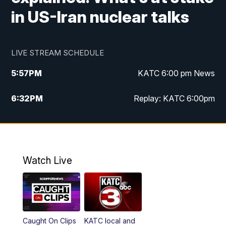
in US-Iran nuclear talks
LIVE STREAM SCHEDULE
5:57
PM
KATC 6:00 pm News
6:32
PM
Replay: KATC 6:00pm
9:55
PM
KATC News at 10
10:39
PM
10:00 pm Extended newscast
Watch Live
11:00
PM
Replay: 10:00 pm Extended newscast
Caught On Clips
KATC local and