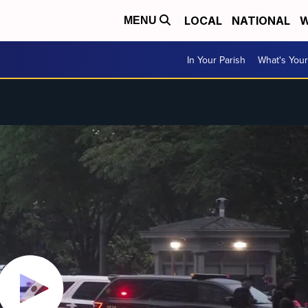
LOCAL
NATIONAL
W
MENU
In Your Parish
What's Your