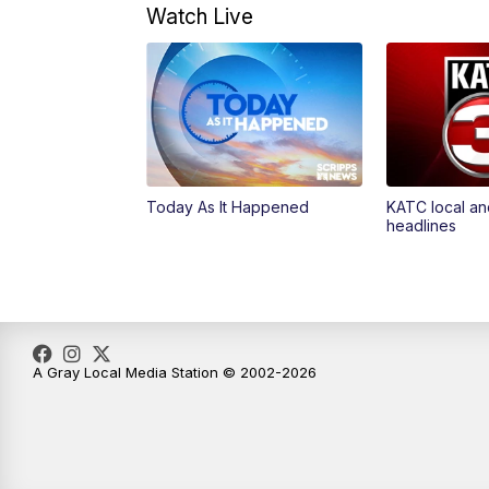
Watch Live
Today As It Happened
KATC local an
headlines
A Gray Local Media Station © 2002-2026