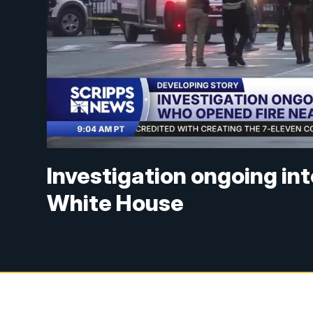
Investigation ongoing in
White House