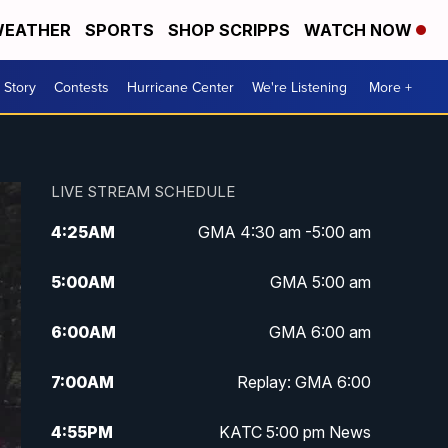
EATHER
SPORTS
SHOP SCRIPPS
WATCH NOW
 Story
Contests
Hurricane Center
We're Listening
More +
LIVE STREAM SCHEDULE
4:25
AM
GMA 4:30 am -5:00 am
5:00
AM
GMA 5:00 am
6:00
AM
GMA 6:00 am
7:00
AM
Replay: GMA 6:00
4:55
PM
KATC 5:00 pm News