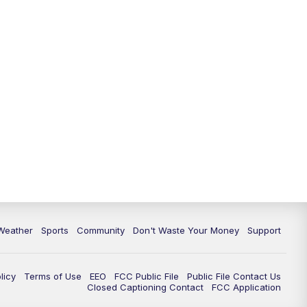
Weather
Sports
Community
Don't Waste Your Money
Support
licy
Terms of Use
EEO
FCC Public File
Public File Contact Us
Closed Captioning Contact
FCC Application