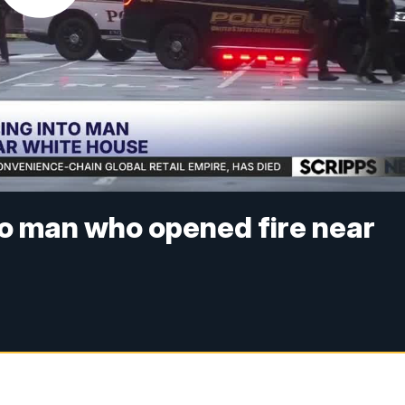
to man who opened fire near