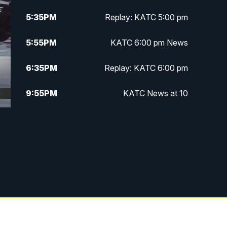
5:35
PM
Replay: KATC 5:00 pm
5:55
PM
KATC 6:00 pm News
6:35
PM
Replay: KATC 6:00 pm
9:55
PM
KATC News at 10
10:38
PM
Replay: KATC News at 10