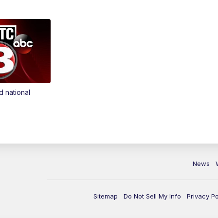
d national
News
Sitemap
Do Not Sell My Info
Privacy Po