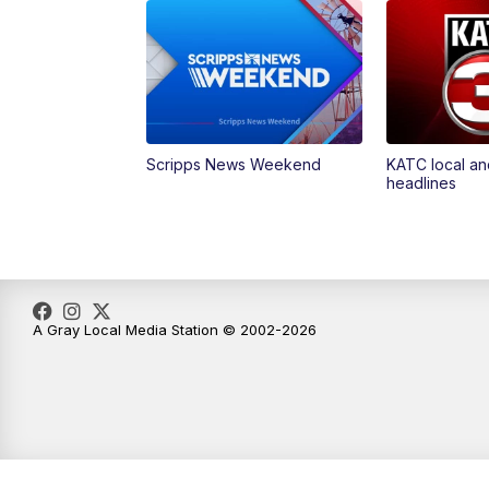
Scripps News Weekend
KATC local an
headlines
A Gray Local Media Station © 2002-2026