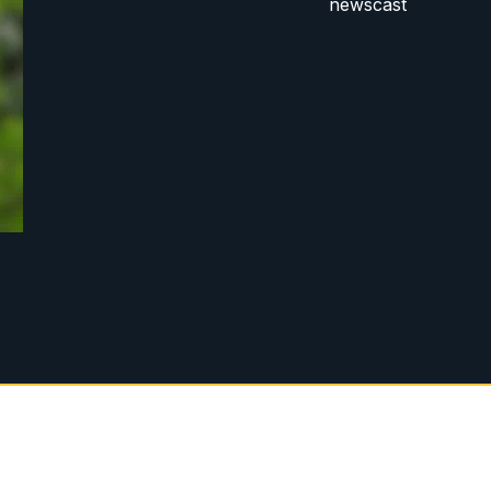
newscast