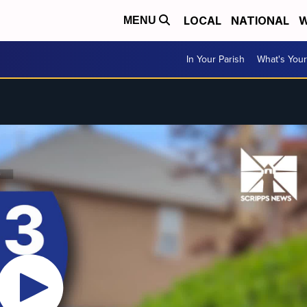
LOCAL
NATIONAL
W
MENU
In Your Parish
What's Your