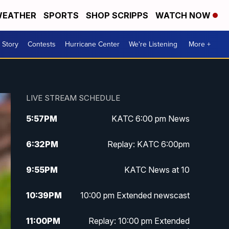
EATHER
SPORTS
SHOP SCRIPPS
WATCH NOW
 Story
Contests
Hurricane Center
We're Listening
More +
LIVE STREAM SCHEDULE
5:57
PM
KATC 6:00 pm News
6:32
PM
Replay: KATC 6:00pm
9:55
PM
KATC News at 10
10:39
PM
10:00 pm Extended newscast
11:00
PM
Replay: 10:00 pm Extended