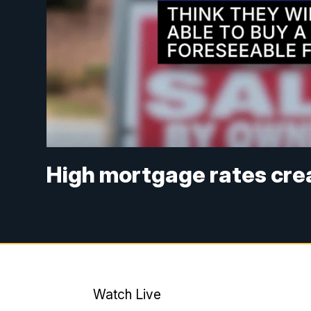
High mortgage rates cre
Watch Live