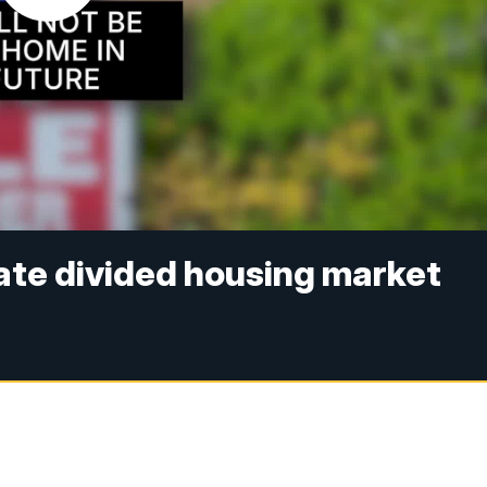
ate divided housing market