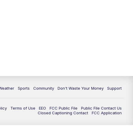
Weather
Sports
Community
Don't Waste Your Money
Support
licy
Terms of Use
EEO
FCC Public File
Public File Contact Us
Closed Captioning Contact
FCC Application