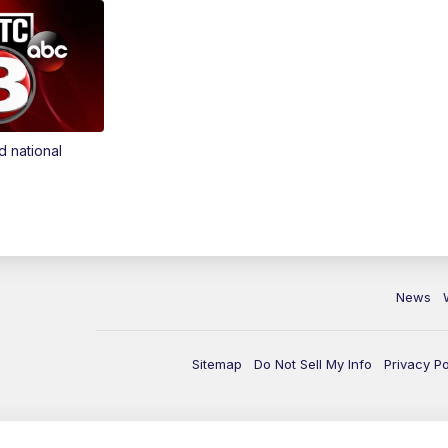
d national
News
Sitemap
Do Not Sell My Info
Privacy Po