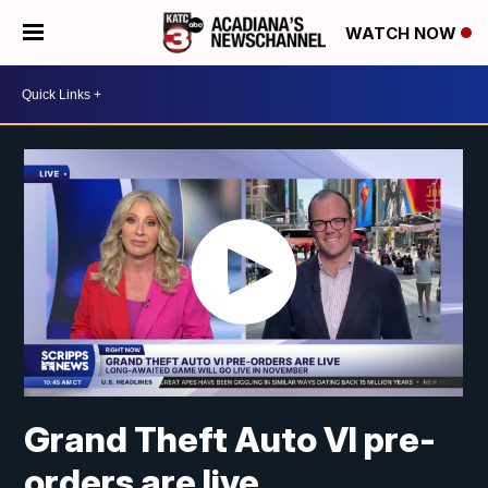
WATCH NOW
Grand Theft Auto VI pre-
orders are live