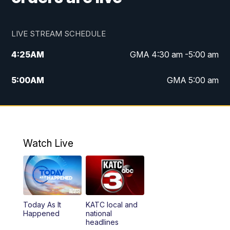
LIVE STREAM SCHEDULE
4:25
AM
GMA 4:30 am -5:00 am
5:00
AM
GMA 5:00 am
6:00
AM
GMA 6:00 am
7:00
AM
Replay: GMA 6:00
Watch Live
4:55
PM
KATC 5:00 pm News
5:35
PM
Replay: KATC 5:00 pm
Today As It
KATC local and
5:55
PM
KATC 6:00 pm News
Happened
national
headlines