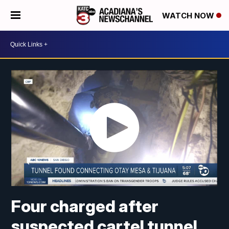
WATCH NOW
Four charged after
suspected cartel tunnel