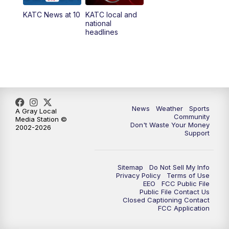
KATC News at 10
KATC local and
5:55
PM
KATC 6:00 pm News
national
headlines
6:35
PM
Replay: KATC 6:00 pm
9:55
PM
KATC News at 10
10:38
PM
Replay: KATC News at 10
News
Weather
Sports
A Gray Local
Community
Media Station ©
Don't Waste Your Money
2002-2026
Support
Sitemap
Do Not Sell My Info
Privacy Policy
Terms of Use
EEO
FCC Public File
Public File Contact Us
Closed Captioning Contact
FCC Application