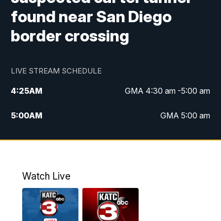
found near San Diego
border crossing
LIVE STREAM SCHEDULE
4:25
AM
GMA 4:30 am -5:00 am
5:00
AM
GMA 5:00 am
6:00
AM
GMA 6:00 am
7:00
AM
Replay: GMA 6:00
Watch Live
4:55
PM
KATC 5:00 pm News
5:35
PM
Replay: KATC 5:00 pm