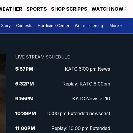
WEATHER
SPORTS
SHOP SCRIPPS
WATCH NOW
 Story
Contests
Hurricane Center
We're Listening
More +
LIVE STREAM SCHEDULE
5:57
PM
KATC 6:00 pm News
6:32
PM
Replay: KATC 6:00pm
9:55
PM
KATC News at 10
10:39
PM
10:00 pm Extended newscast
11:00
PM
Replay: 10:00 pm Extended