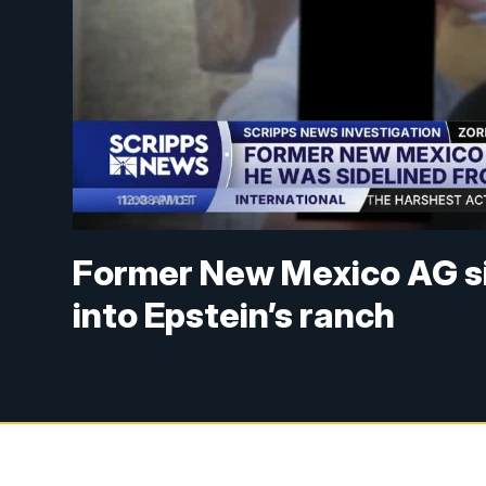
Former New Mexico AG si
into Epstein’s ranch