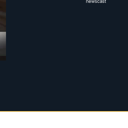
newscast