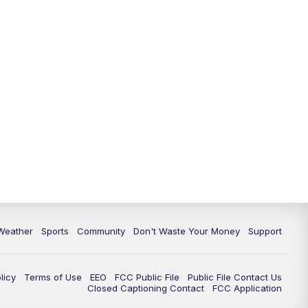
Weather
Sports
Community
Don't Waste Your Money
Support
licy
Terms of Use
EEO
FCC Public File
Public File Contact Us
Closed Captioning Contact
FCC Application