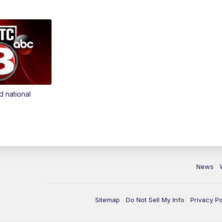
d national
News
Sitemap
Do Not Sell My Info
Privacy Po