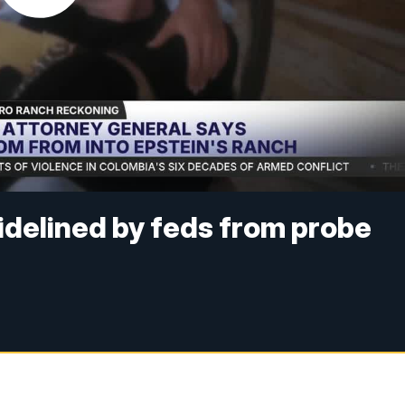
delined by feds from probe