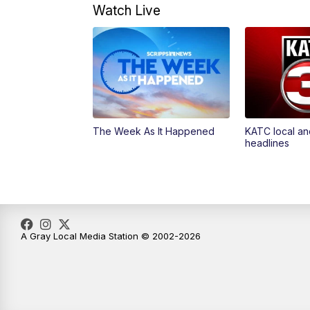
Watch Live
The Week As It Happened
KATC local an
headlines
A Gray Local Media Station © 2002-2026