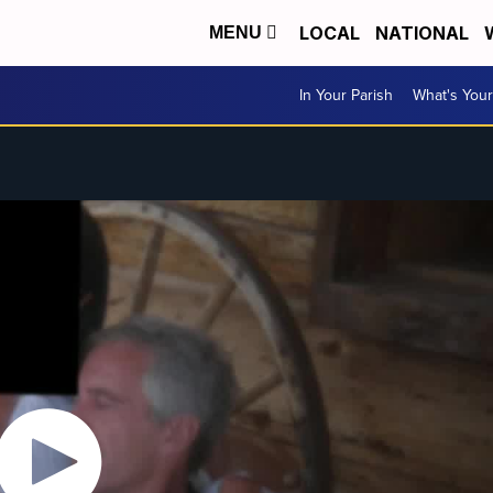
LOCAL
NATIONAL
MENU
In Your Parish
What's Your