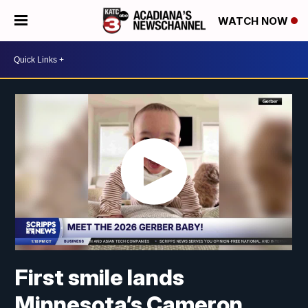
WATCH NOW
First smile lands
Minnesota’s Cameron