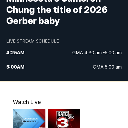
Chung the title of 2026
Gerber baby
LIVE STREAM SCHEDULE
4:25
AM
GMA 4:30 am -5:00 am
5:00
AM
GMA 5:00 am
6:00
AM
GMA 6:00 am
7:00
AM
Replay: GMA 6:00
Watch Live
4:55
PM
KATC 5:00 pm News
5:35
PM
Replay: KATC 5:00 pm