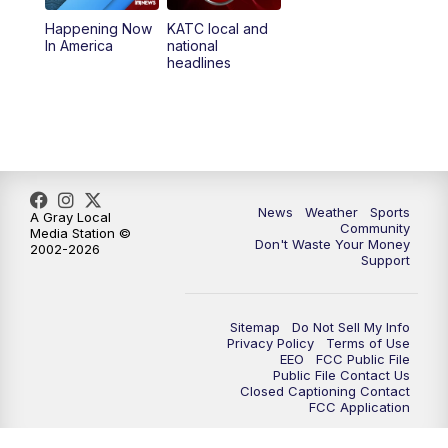
Happening Now
KATC local and
5:55
PM
KATC 6:00 pm News
In America
national
headlines
6:35
PM
Replay: KATC 6:00 pm
9:55
PM
KATC News at 10
10:38
PM
Replay: KATC News at 10
News
Weather
Sports
A Gray Local
Community
Media Station ©
Don't Waste Your Money
2002-2026
Support
Sitemap
Do Not Sell My Info
Privacy Policy
Terms of Use
EEO
FCC Public File
Public File Contact Us
Closed Captioning Contact
FCC Application