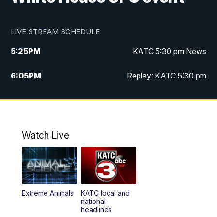
LIVE STREAM SCHEDULE
5:25
PM
KATC 5:30 pm News
6:05
PM
Replay: KATC 5:30 pm
9:55
PM
KATC News at 10
10:38
PM
Replay: KATC News at 10
Watch Live
Extreme Animals
KATC local and
national
headlines