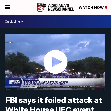
WATCH NOW
FBI says it foiled attack at
White House UFC event