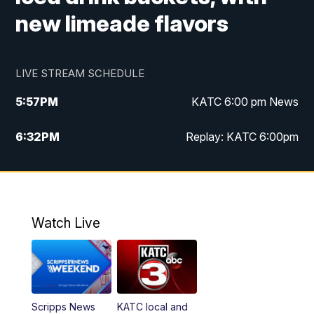
new limeade flavors
LIVE STREAM SCHEDULE
5:57
PM
KATC 6:00 pm News
6:32
PM
Replay: KATC 6:00pm
9:55
PM
KATC News at 10
10:39
PM
10:00 pm Extended newscast
Watch Live
11:00
PM
Replay: 10:00 pm Extended newscast
Scripps News
KATC local and