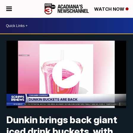
WATCH NOW
Dunkin brings back giant
iced drink buckets, with