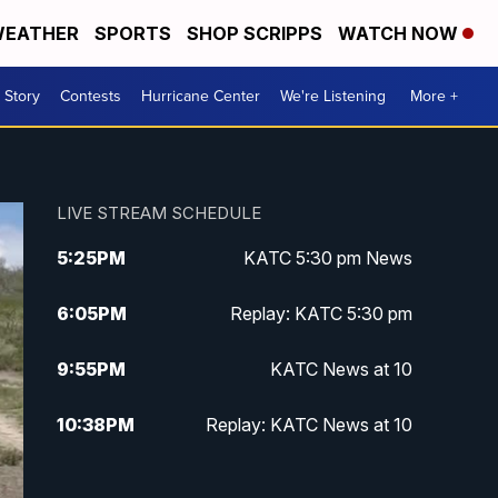
EATHER
SPORTS
SHOP SCRIPPS
WATCH NOW
 Story
Contests
Hurricane Center
We're Listening
More +
LIVE STREAM SCHEDULE
5:25
PM
KATC 5:30 pm News
6:05
PM
Replay: KATC 5:30 pm
9:55
PM
KATC News at 10
10:38
PM
Replay: KATC News at 10