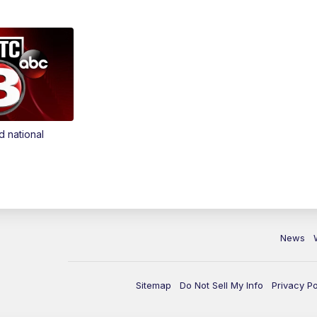
d national
News
Sitemap
Do Not Sell My Info
Privacy Po