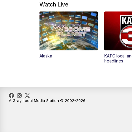
Watch Live
Alaska
KATC local an
headlines
A Gray Local Media Station © 2002-2026