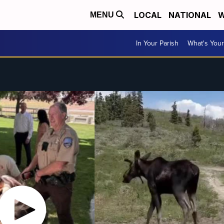
LOCAL
NATIONAL
W
MENU
In Your Parish
What's Your