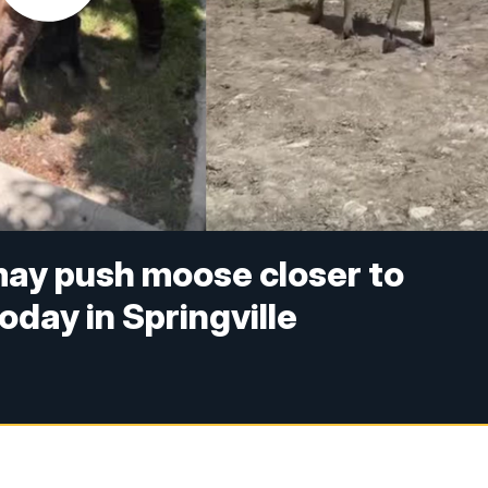
ay push moose closer to
day in Springville