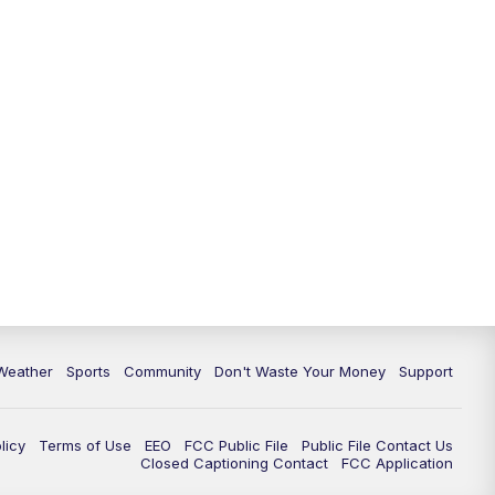
Weather
Sports
Community
Don't Waste Your Money
Support
licy
Terms of Use
EEO
FCC Public File
Public File Contact Us
Closed Captioning Contact
FCC Application