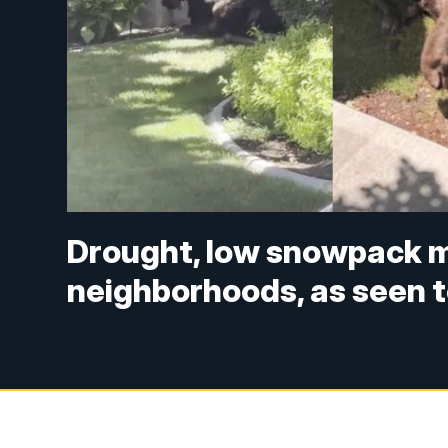
Drought, low snowpack m
neighborhoods, as seen to