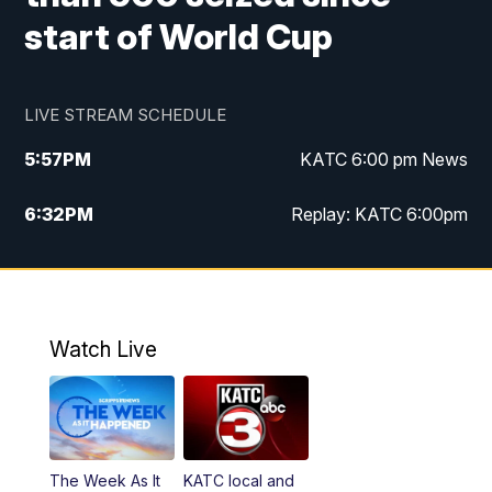
start of World Cup
LIVE STREAM SCHEDULE
5:57
PM
KATC 6:00 pm News
6:32
PM
Replay: KATC 6:00pm
9:55
PM
KATC News at 10
10:39
PM
10:00 pm Extended newscast
Watch Live
11:00
PM
Replay: 10:00 pm Extended newscast
The Week As It
KATC local and