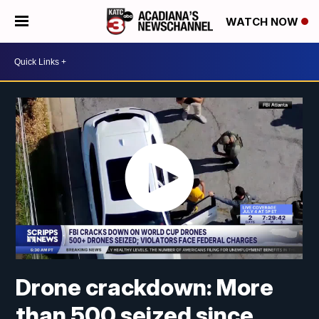
WATCH NOW
Drone crackdown: More
than 500 seized since