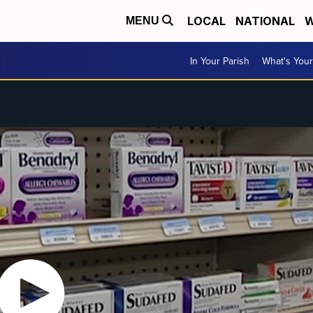
LOCAL
NATIONAL
W
MENU
In Your Parish
What's Your