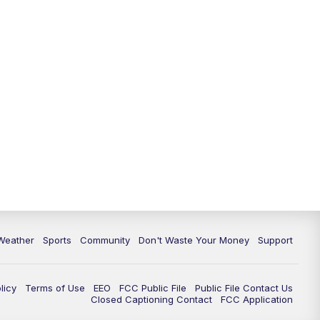
Weather
Sports
Community
Don't Waste Your Money
Support
licy
Terms of Use
EEO
FCC Public File
Public File Contact Us
Closed Captioning Contact
FCC Application