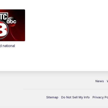
d national
News
Sitemap
Do Not Sell My Info
Privacy Po