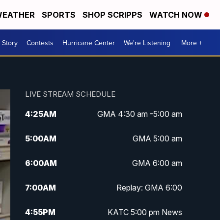
EATHER
SPORTS
SHOP SCRIPPS
WATCH NOW
 Story
Contests
Hurricane Center
We're Listening
More +
LIVE STREAM SCHEDULE
4:25
AM
GMA 4:30 am -5:00 am
5:00
AM
GMA 5:00 am
6:00
AM
GMA 6:00 am
7:00
AM
Replay: GMA 6:00
4:55
PM
KATC 5:00 pm News