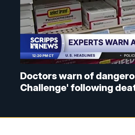
Doctors warn of dangero
Challenge' following dea