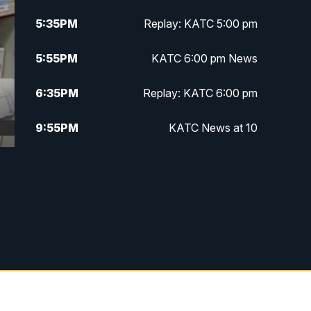
5:35
PM
Replay: KATC 5:00 pm
5:55
PM
KATC 6:00 pm News
6:35
PM
Replay: KATC 6:00 pm
9:55
PM
KATC News at 10
10:38
PM
Replay: KATC News at 10