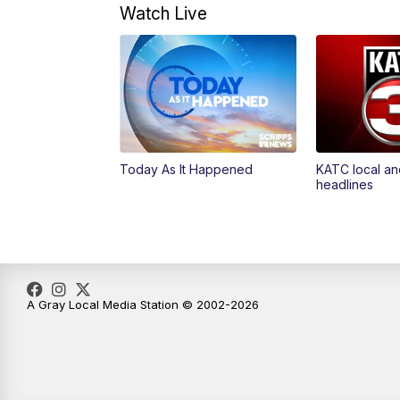
Watch Live
Today As It Happened
KATC local an
headlines
A Gray Local Media Station © 2002-2026