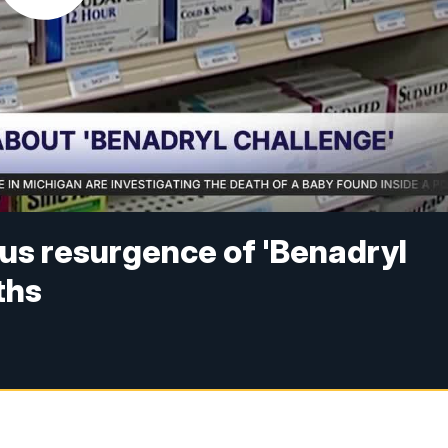
us resurgence of 'Benadryl
ths