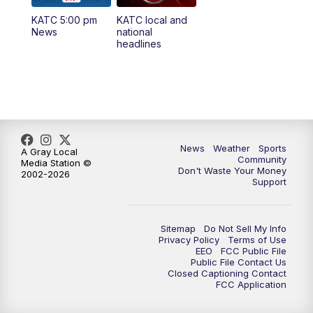
KATC 5:00 pm
KATC local and
5:55
PM
KATC 6:00 pm News
News
national
headlines
6:35
PM
Replay: KATC 6:00 pm
9:55
PM
KATC News at 10
10:38
PM
Replay: KATC News at 10
News
Weather
Sports
A Gray Local
Community
Media Station ©
Don't Waste Your Money
2002-2026
Support
Sitemap
Do Not Sell My Info
Privacy Policy
Terms of Use
EEO
FCC Public File
Public File Contact Us
Closed Captioning Contact
FCC Application