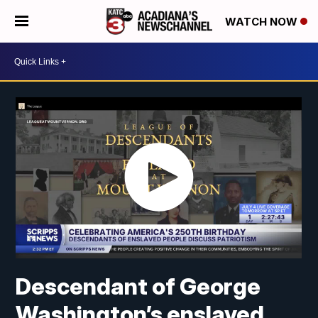
WATCH NOW
Descendant of George
Washington’s enslaved