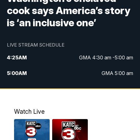
cook says America’s story
is ‘an inclusive one’
LIVE STREAM SCHEDULE
4:25
AM
GMA 4:30 am -5:00 am
5:00
AM
GMA 5:00 am
6:00
AM
GMA 6:00 am
7:00
AM
Replay: GMA 6:00
Watch Live
4:55
PM
KATC 5:00 pm News
5:35
PM
Replay: KATC 5:00 pm