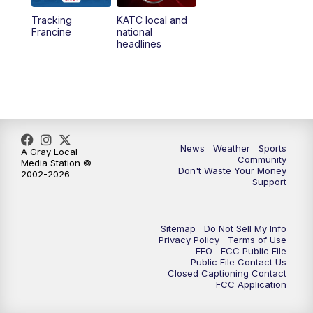
Tracking
KATC local and
5:55
PM
KATC 6:00 pm News
Francine
national
headlines
6:35
PM
Replay: KATC 6:00 pm
7:00
PM
Tracking Francine
9:55
PM
KATC News at 10
News
Weather
Sports
A Gray Local
Community
Media Station ©
10:38
PM
Replay: KATC News at 10
Don't Waste Your Money
2002-2026
Support
Sitemap
Do Not Sell My Info
Privacy Policy
Terms of Use
EEO
FCC Public File
Public File Contact Us
Closed Captioning Contact
FCC Application