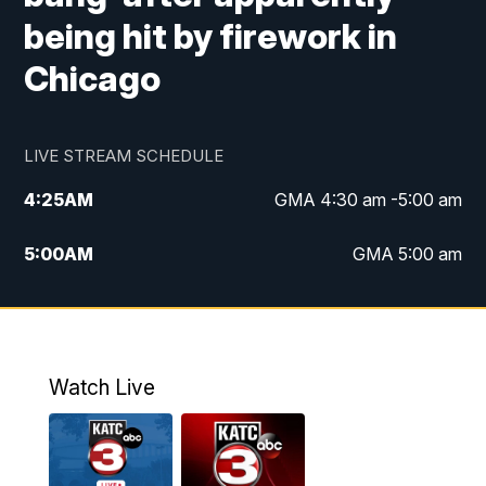
being hit by firework in
Chicago
LIVE STREAM SCHEDULE
4:25
AM
GMA 4:30 am -5:00 am
5:00
AM
GMA 5:00 am
6:00
AM
GMA 6:00 am
7:00
AM
Replay: GMA 6:00
Watch Live
4:55
PM
KATC 5:00 pm News
5:35
PM
Replay: KATC 5:00 pm