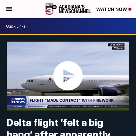
WATCH NOW
Delta flight ‘felt a big
bang’ after apparently