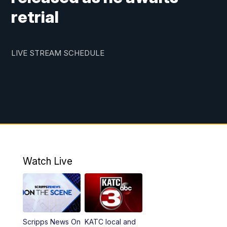
retrial
LIVE STREAM SCHEDULE
Watch Live
Scripps News On
KATC local and