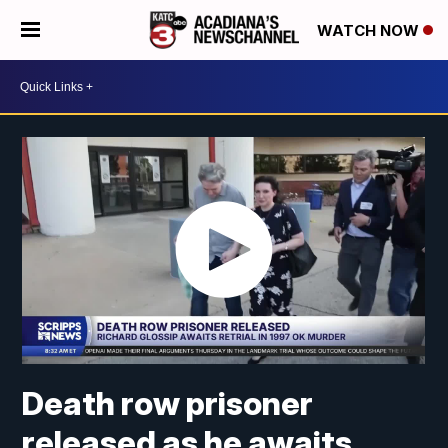
WATCH NOW
Death row prisoner
released as he awaits