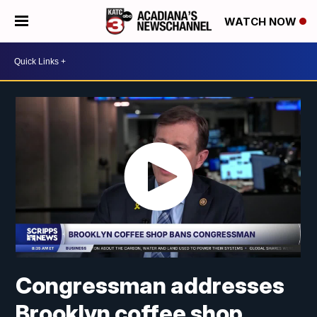
WATCH NOW
Congressman addresses
Brooklyn coffee shop