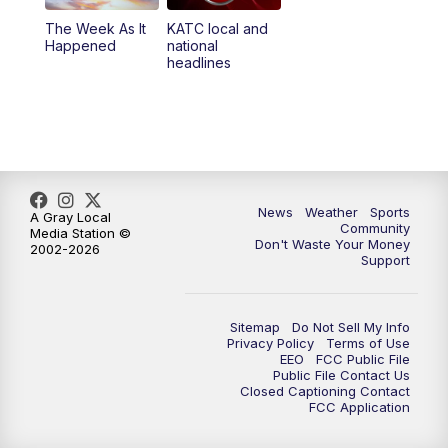
The Week As It
KATC local and
Happened
national
headlines
News
Weather
Sports
A Gray Local
Community
Media Station ©
Don't Waste Your Money
2002-2026
Support
Sitemap
Do Not Sell My Info
Privacy Policy
Terms of Use
EEO
FCC Public File
Public File Contact Us
Closed Captioning Contact
FCC Application