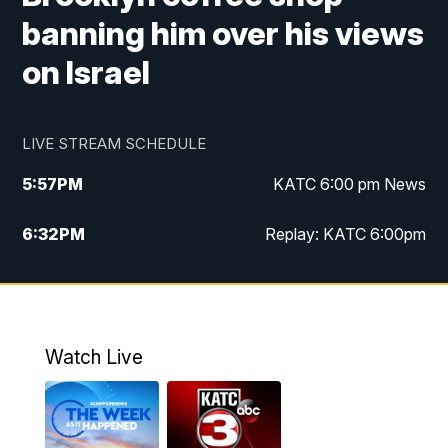
banning him over his views
on Israel
LIVE STREAM SCHEDULE
5:57
PM
KATC 6:00 pm News
6:32
PM
Replay: KATC 6:00pm
9:55
PM
KATC News at 10
10:39
PM
10:00 pm Extended newscast
Watch Live
11:00
PM
Replay: 10:00 pm Extended newscast