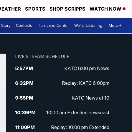
EATHER
SPORTS
SHOP SCRIPPS
WATCH NOW
 Story
Contests
Hurricane Center
We're Listening
More +
LIVE STREAM SCHEDULE
5:57
PM
KATC 6:00 pm News
6:32
PM
Replay: KATC 6:00pm
9:55
PM
KATC News at 10
10:39
PM
10:00 pm Extended newscast
11:00
PM
Replay: 10:00 pm Extended