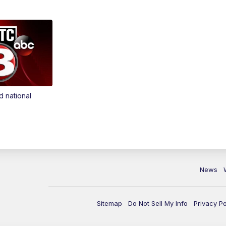
d national
News
Sitemap
Do Not Sell My Info
Privacy Po