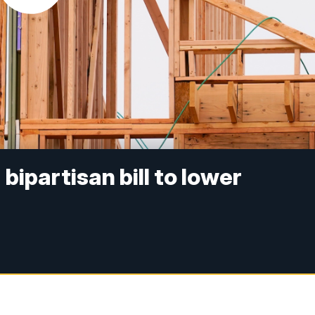
ipartisan bill to lower