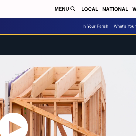
LOCAL
NATIONAL
W
MENU
In Your Parish
What's Your