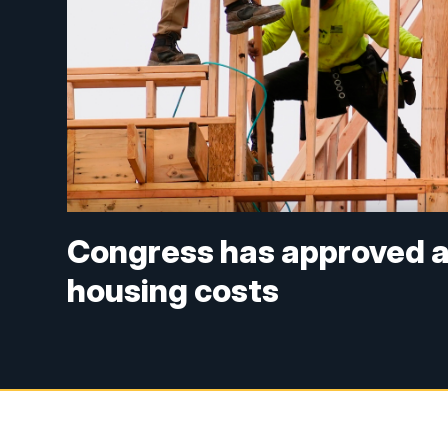
Congress has approved a b
housing costs