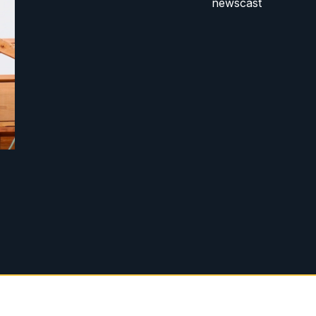
newscast