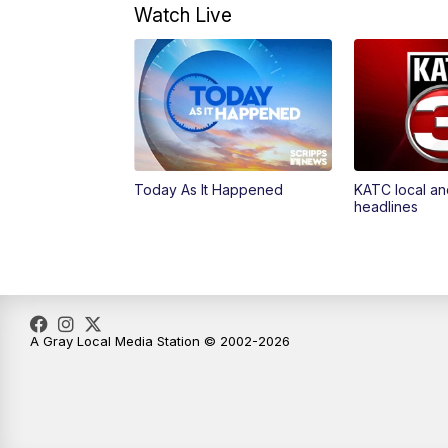
Watch Live
Today As It Happened
KATC local an
headlines
A Gray Local Media Station © 2002-2026