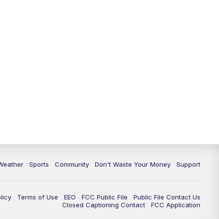
Weather
Sports
Community
Don't Waste Your Money
Support
licy
Terms of Use
EEO
FCC Public File
Public File Contact Us
Closed Captioning Contact
FCC Application