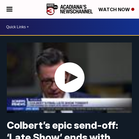
WATCH NOW
Colbert’s epic send-off:
‘Late Show’ ends with