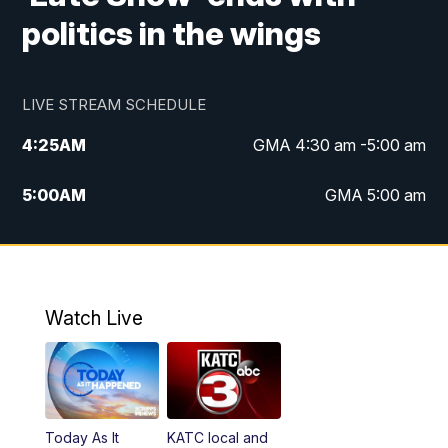
politics in the wings
LIVE STREAM SCHEDULE
4:25
AM
GMA 4:30 am -5:00 am
5:00
AM
GMA 5:00 am
6:00
AM
GMA 6:00 am
7:00
AM
Replay: GMA 6:00
Watch Live
4:55
PM
KATC 5:00 pm News
5:35
PM
Replay: KATC 5:00 pm
Today As It
KATC local and
5:55
PM
KATC 6:00 pm News